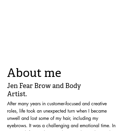
About me
Jen Fear Brow and Body
Artist.
After many years in customer-focused and creative
roles, life took an unexpected turn when I became
unwell and lost some of my hair, including my
eyebrows. It was a challenging and emotional time. In