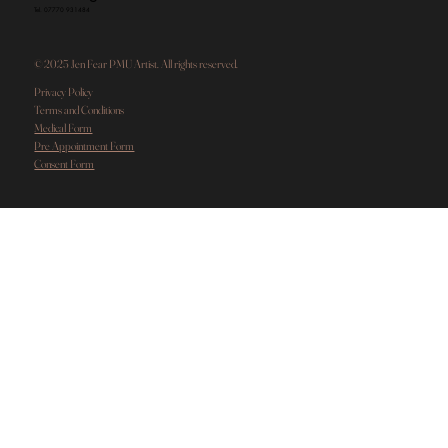
Tel. 07770 931484
© 2025 Jen Fear PMU Artist. All rights reserved.
Privacy Policy
Terms and Conditions
Medical Form
Pre Appointment Form
Consent Form