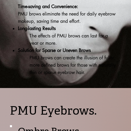
Time-saving and Convenience:
PMU brows eliminate the need for daily eyebrow
makeup, saving time and effort.
Long-lasting Results
The effects of PMU brows can last for a
year or more.
Solution for Sparse or Uneven Brows
PMU brows can create the illusion of fuller,
more defined brows for those with naturally
thin or sparse eyebrow hair.
PMU Eyebrows.