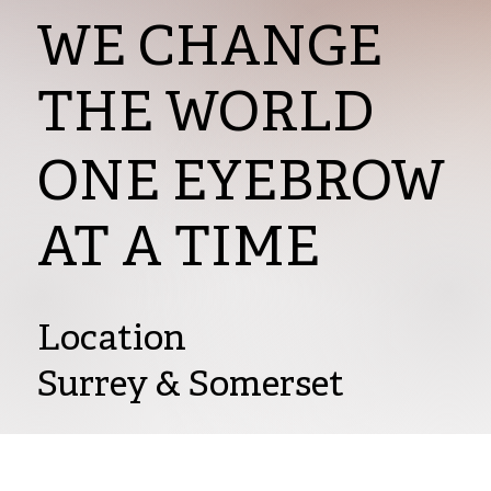
WE CHANGE
THE WORLD
ONE EYEBROW
AT A TIME
Location
Surrey & Somerset