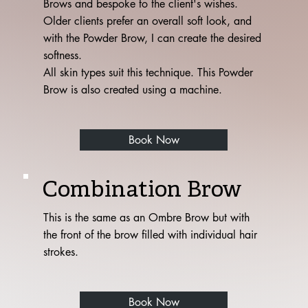
Brows and bespoke to the client's wishes.
Older clients prefer an overall soft look, and
with the Powder Brow, I can create the desired
softness.
All skin types suit this technique. This Powder
Brow is also created using a machine.
Book Now
Combination Brow
This is the same as an Ombre Brow but with
the front of the brow filled with individual hair
strokes.
Book Now