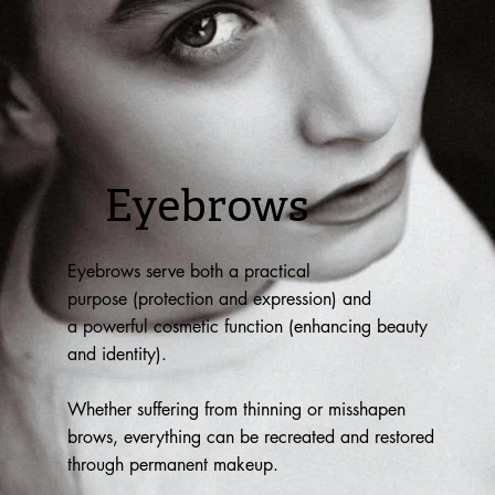
Eyebrows
Eyebrows serve both a practical
purpose (protection and expression) and
a powerful cosmetic function (enhancing beauty
and identity).
Whether suffering from thinning or misshapen
brows, everything can be recreated and restored
through permanent makeup.