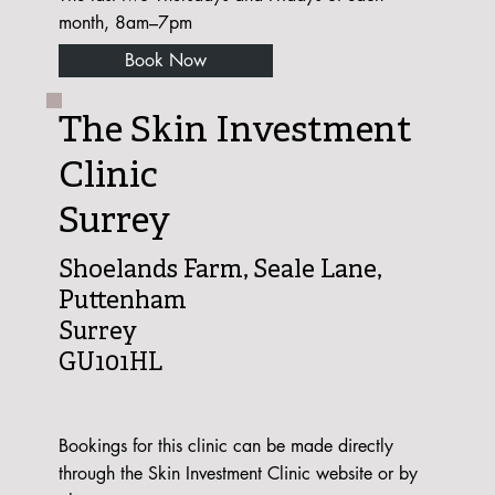
month, 8am–7pm
Book Now
The Skin Investment
Clinic
Surrey
Shoelands Farm, Seale Lane,
Puttenham
Surrey
GU101HL
Bookings for this clinic can be made directly
through the Skin Investment Clinic website or by