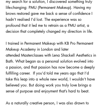
my search for a solution, I discovered something truly
life-changing: PMU (Permanent Makeup). Having my
brows restored gave me back a sense of confidence I
hadn’t realised I’d lost. The experience was so
profound that it led me to retrain as a PMU artist, a
decision that completely changed my direction in life.
I trained in Permanent Makeup with KB Pro Permanent
Makeup Academy in London and later
attended Masterclasses with Lena Shackell Aesthetics in
Bath. What began as a personal solution evolved into
a passion, and that passion has now become a deeply
fulfilling career. If you’d told me years ago that I’d
take this leap into a whole new world, I wouldn’t have
believed you. But doing work you truly love brings a
sense of purpose and enjoyment that’s hard to beat.
As a naturally creative person, I was also drawn to