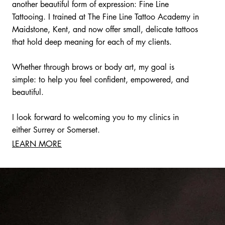
another beautiful form of expression: Fine Line
Tattooing. I trained at The Fine Line Tattoo Academy in
Maidstone, Kent, and now offer small, delicate tattoos
that hold deep meaning for each of my clients.
Whether through brows or body art, my goal is
simple: to help you feel confident, empowered, and
beautiful.
I look forward to welcoming you to my clinics in
either Surrey or Somerset.
LEARN MORE