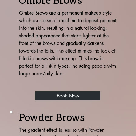
Ombre Brows
Ombre Brows are a permanent makeup style
which uses a small machine to deposit pigment
into the skin, resulting in a natural-looking,
shaded appearance that starts lighter at the
front of the brows and gradually darkens
towards the tails. This effect mimics the look of
filled-in brows with makeup. This brow is
perfect for all skin types, including people with
large pores/oily skin.
Book Now
Powder Brows
The gradient effect is less so with Powder