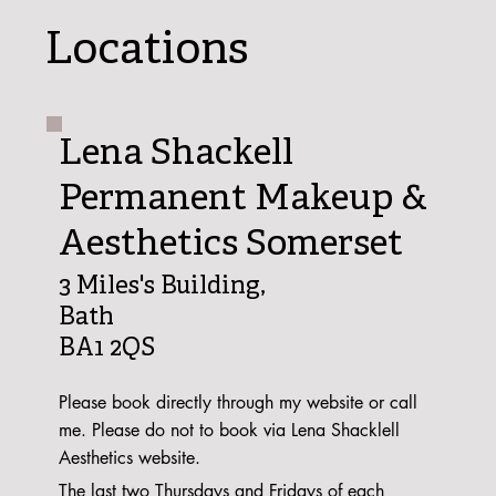
Locations
Lena Shackell
Permanent Makeup &
Aesthetics Somerset
3 Miles's Building,
Bath
BA1 2QS
Please book directly through my website or call
me. Please do not to book via Lena Shacklell
Aesthetics website.
The last two Thursdays and Fridays of each