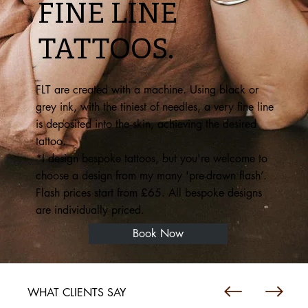
FINE LINE
TATTOOS.
FLT are created with a machine. Using black or
grey ink, with the tiniest of needles, a very fine line
is deposited into the skin, achieving the desired
tattoo.
*I design bespoke tattoos, but you're welcome to
choose a design from my many 'pre-drawn flash’.
Flash prices start from £65. All bespoke designs
are individually priced.
Book Now
WHAT CLIENTS SAY