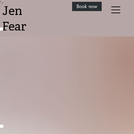
Book now
Jen
Fear