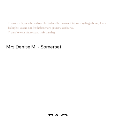
Thanks Jen. My new brows have changed my life. From nothing to everything - the way I was
feeling has taken a turn for the better and given me confidence.
Thanks for your kindness and understanding.
Mrs Denise M. - Somerset