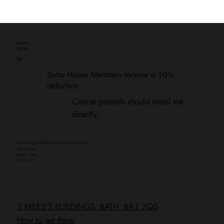
Facebook
Instagram
Blog
Soho House Members receive a 10%
reduction.
Cancer patients should email me
directly.
LENA SHACKELL PERMANENT MAKEUP & AESTHETICS
Bath, Somerset
Monday - Friday
10:00 - 8:00
3 MILES’S BUILDINGS, BATH, BA1 2QS
How to get there