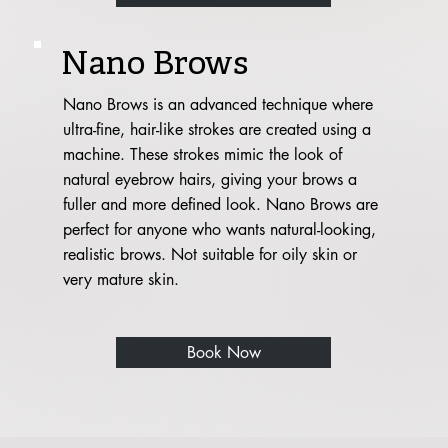
Nano Brows
Nano Brows is an advanced technique where
ultra-fine, hair-like strokes are created using a
machine. These strokes mimic the look of
natural eyebrow hairs, giving your brows a
fuller and more defined look. Nano Brows are
perfect for anyone who wants natural-looking,
realistic brows. Not suitable for oily skin or
very mature skin.
Book Now