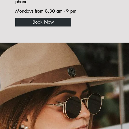
phone.
Mondays from 8.30 am - 9 pm
Book Now